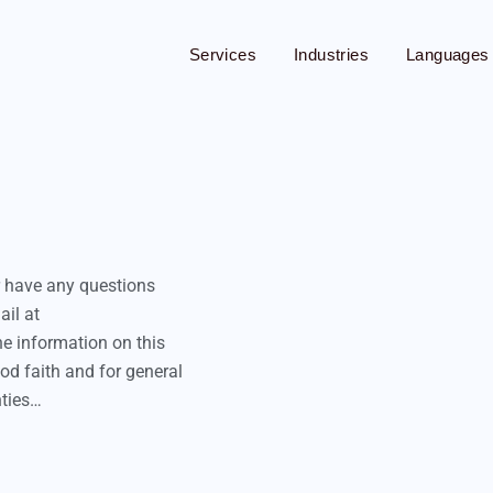
Services
Industries
Languages
App Translation
Audio Translation
Blog Translation
r have any questions
Brochure Translation
ail at
Cryptocurrency Translation
he information on this
od faith and for general
Document Translation
nties…
Financial Translation
Medical Translation