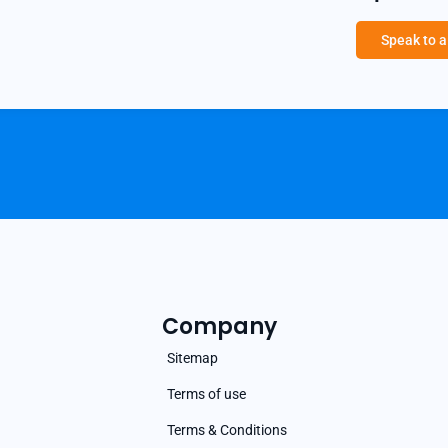
Speak to 
Company
Sitemap
Terms of use
Terms & Conditions