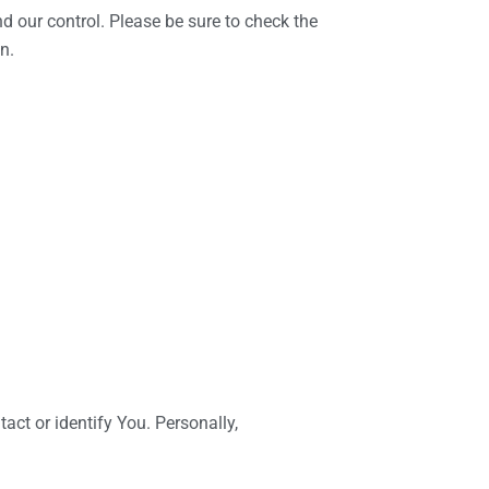
d our control. Please be sure to check the
n.
act or identify You. Personally,