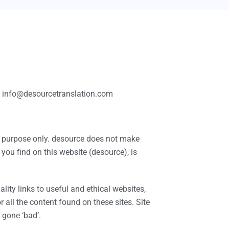
 at info@desourcetranslation.com
on purpose only. desource does not make
you find on this website (desource), is
lity links to useful and ethical websites,
all the content found on these sites. Site
gone ‘bad’.