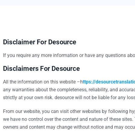
Disclaimer For Desource
If you require any more information or have any questions abou
Disclaimers For Desource
All the information on this website –h
ttps://desourcetranslat
any warranties about the completeness, reliability, and accurac
strictly at your own risk. desource will not be liable for any 
From our website, you can visit other websites by following hype
we have no control over the content and nature of these sites.
owners and content may change without notice and may occur 