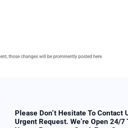
t, those changes will be prominently posted here.
Please Don’t Hesitate To Contact 
Urgent Request. We’re Open 24/7 