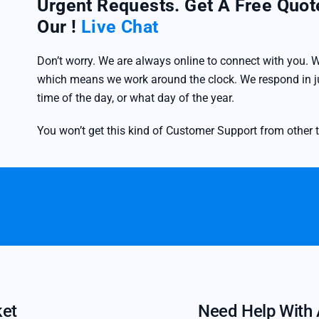
Urgent Requests. Get A Free Quot
Our !
Live Chat
Don’t worry. We are always online to connect with you. W
which means we work around the clock. We respond in ju
time of the day, or what day of the year.
You won’t get this kind of Customer Support from other 
ket
Need Help With 