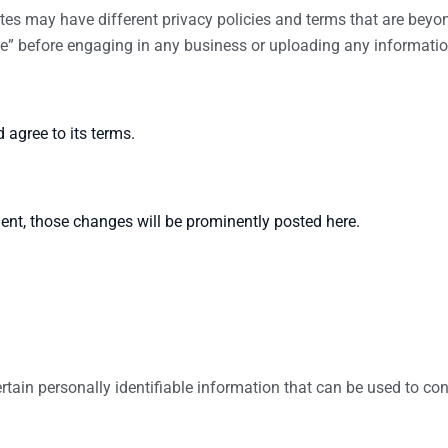
tes may have different privacy policies and terms that are beyon
Game Translation
vice” before engaging in any business or uploading any informatio
SEO Translation
Website Translation
 agree to its terms.
Software Translation
t, those changes will be prominently posted here.
ain personally identifiable information that can be used to cont