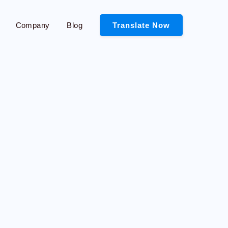
Company
Blog
Translate Now