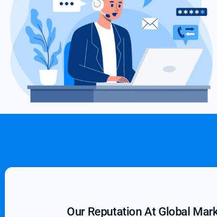
Our Reputation At Global Mar