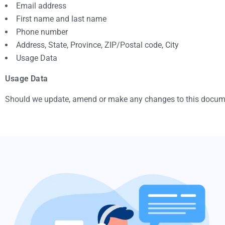
Email address
First name and last name
Phone number
Address, State, Province, ZIP/Postal code, City
Usage Data
Usage Data
Should we update, amend or make any changes to this documen