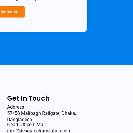
a manager
Get In Touch
Address
57/58 Malibagh Railgate, Dhaka,
Bangladesh
Head Office E-Mail
info@desourcetranslation.com