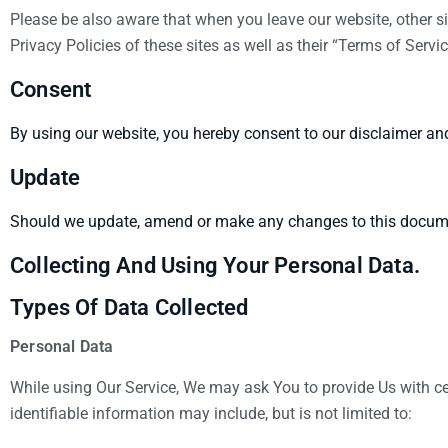
Please be also aware that when you leave our website, other si
Privacy Policies of these sites as well as their “Terms of Ser
Consent
By using our website, you hereby consent to our disclaimer and
Update
Should we update, amend or make any changes to this documen
Collecting And Using Your Personal Data.
Types Of Data Collected
Personal Data
While using Our Service, We may ask You to provide Us with cert
identifiable information may include, but is not limited to: