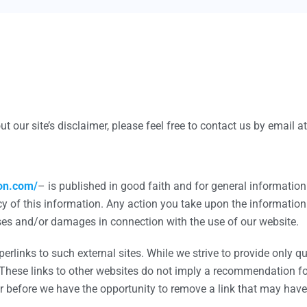
Marketing Translation
Technical Translation
Scientific Translation
Legal Translation
t our site’s disclaimer, please feel free to contact us by email
Product Translation
Video Translation
ion.com/
– is published in good faith and for general informati
Urgent Translation
y of this information. Any action you take upon the information 
Proofreading Service
losses and/or damages in connection with the use of our website.
rlinks to such external sites. While we strive to provide only qua
 These links to other websites do not imply a recommendation for 
App Localization
before we have the opportunity to remove a link that may have 
E-Commerce Translation