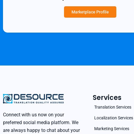
Marketplace Profile
Services
Translation Services
Connect with us now on your
Localization Services
preferred social media platform. We
Marketing Services
are always happy to chat about your