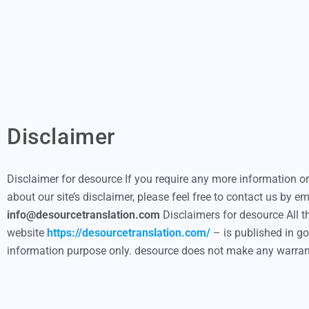
Disclaimer
Disclaimer for desource If you require any more information o
about our site’s disclaimer, please feel free to contact us by em
info@desourcetranslation.com
Disclaimers for desource All t
website
https://desourcetranslation.com/
– is published in go
information purpose only. desource does not make any warra