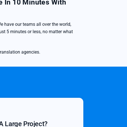
e In 10 Minutes With
e have our teams all over the world,
st 5 minutes or less, no matter what
translation agencies.
A Large Project?