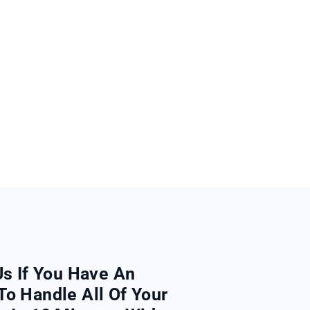
Us If You Have An
To Handle All Of Your