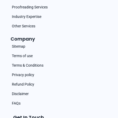
Proofreading Services
Industry Expertise
Other Services
Company
Sitemap
Terms of use
Terms & Conditions
Privacy policy
Refund Policy
Disclaimer
FAQs
Get In Touch