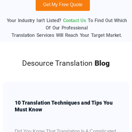
Get My Free Quote
Your Industry Isn’t Listed?
Contact Us
To Find Out Which
Of Our Professional
Translation Services Will Reach Your Target Market.
Desource Translation
Blog
10 Translation Techniques and Tips You
Must Know
Did You Know That Translation Is A Complicated