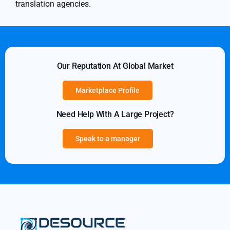
translation agencies.
Our Reputation At Global Market
Marketplace Profile
Need Help With A Large Project?
Speak to a manager