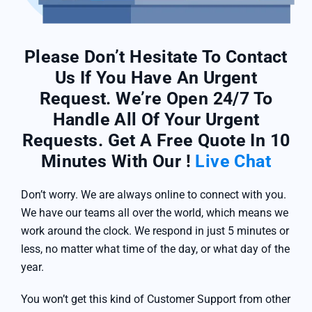
Please Don’t Hesitate To Contact
Us If You Have An Urgent
Request. We’re Open 24/7 To
Handle All Of Your Urgent
Requests. Get A Free Quote In 10
Minutes With Our !
Live Chat
Don’t worry. We are always online to connect with you.
We have our teams all over the world, which means we
work around the clock. We respond in just 5 minutes or
less, no matter what time of the day, or what day of the
year.
You won’t get this kind of Customer Support from other