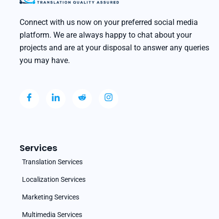
Connect with us now on your preferred social media
platform. We are always happy to chat about your
projects and are at your disposal to answer any queries
you may have.
Services
Translation Services
Localization Services
Marketing Services
Multimedia Services