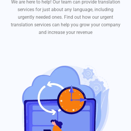
We are here to help! Our team can provide translation
services for just about any language, including
urgently needed ones. Find out how our urgent
translation services can help you grow your company
and increase your revenue