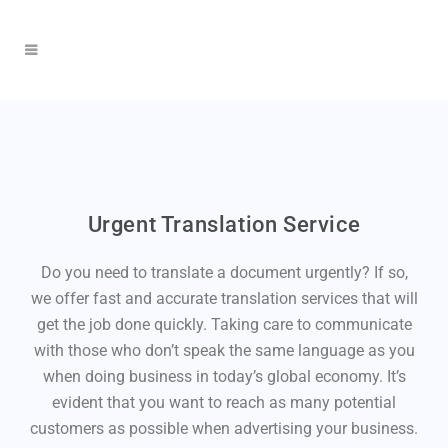
Urgent Translation Service
Do you need to translate a document urgently? If so,
we offer fast and accurate translation services that will
get the job done quickly. Taking care to communicate
with those who don’t speak the same language as you
when doing business in today’s global economy. It’s
evident that you want to reach as many potential
customers as possible when advertising your business.