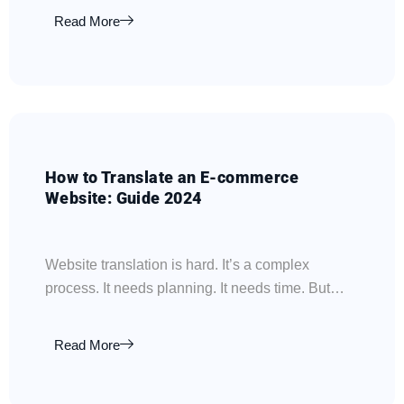
Read More
How to Translate an E-commerce
Website: Guide 2024
Website translation is hard. It’s a complex
process. It needs planning. It needs time. But…
Read More