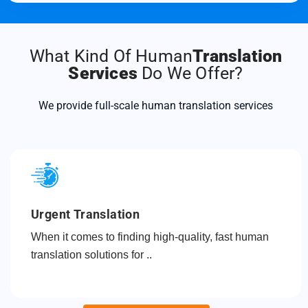
What Kind Of Human
Translation
Services
Do We Offer?
We provide full-scale human translation services
Urgent Translation
When it comes to finding high-quality, fast human
translation solutions for ..
Read more