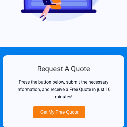
Request A Quote
Press the button below, submit the necessary
information, and receive a Free Quote in just 10
minutes!
Get My Free Quote