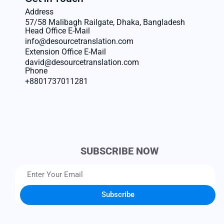
Address
57/58 Malibagh Railgate, Dhaka, Bangladesh
Head Office E-Mail
info@desourcetranslation.com
Extension Office E-Mail
david@desourcetranslation.com
Phone
+8801737011281
SUBSCRIBE NOW
Subscribe