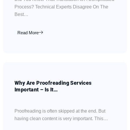
Process? Technical Experts Disagree On The
Best…
Read More
Why Are Proofreading Services
Important – Is It…
Proofreading is often skipped at the end. But
having clean content is very important. This…