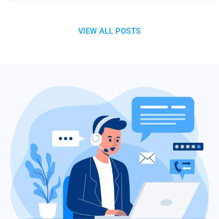
VIEW ALL POSTS