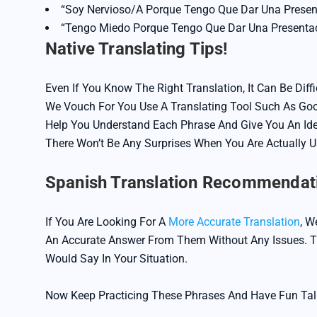
“Soy Nervioso/a Porque Tengo Que Dar Una Prese
“Tengo Miedo Porque Tengo Que Dar Una Presenta
Native Translating Tips!
Even If You Know The Right Translation, It Can Be Dif
We Vouch For You Use A Translating Tool Such As Goog
Help You Understand Each Phrase And Give You An Ide
There Won’t Be Any Surprises When You Are Actually 
Spanish Translation Recommendat
If You Are Looking For A
More Accurate Translation
, W
An Accurate Answer From Them Without Any Issues. Th
Would Say In Your Situation.
Now Keep Practicing These Phrases And Have Fun Tal