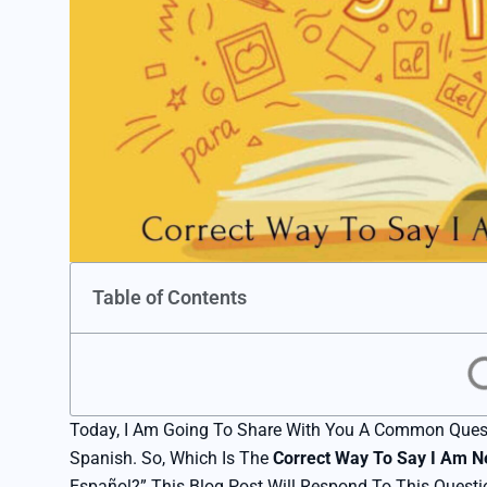
Table of Contents
Today, I Am Going To Share With You A Common Ques
Spanish. So, Which Is The
Correct Way To Say I Am N
Español?” This Blog Post Will Respond To This Questi