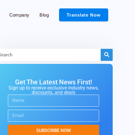
Company
Blog
Translate Now
Get The Latest News First!
Sign up to receive exclusive industry news,
discounts, and deals
SUBSCRIBE NOW