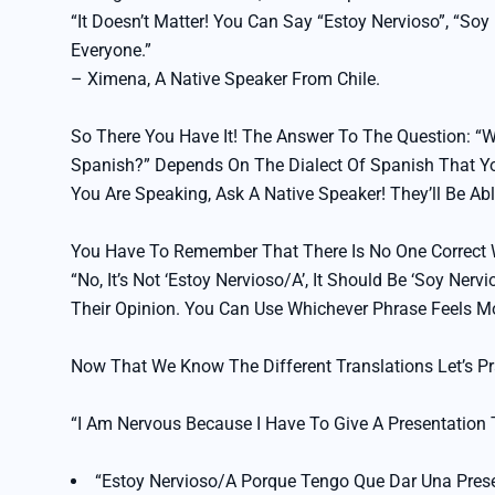
“It Doesn’t Matter! You Can Say “Estoy Nervioso”, “So
Everyone.”
– Ximena, A Native Speaker From Chile.
So There You Have It! The Answer To The Question: “W
Spanish?” Depends On The Dialect Of Spanish That You
You Are Speaking, Ask A Native Speaker! They’ll Be Ab
You Have To Remember That There Is No One Correct W
“No, It’s Not ‘Estoy Nervioso/a’, It Should Be ‘soy Ner
Their Opinion. You Can Use Whichever Phrase Feels M
Now That We Know The Different Translations Let’s Pr
“I Am Nervous Because I Have To Give A Presentation
“Estoy Nervioso/a Porque Tengo Que Dar Una Pres