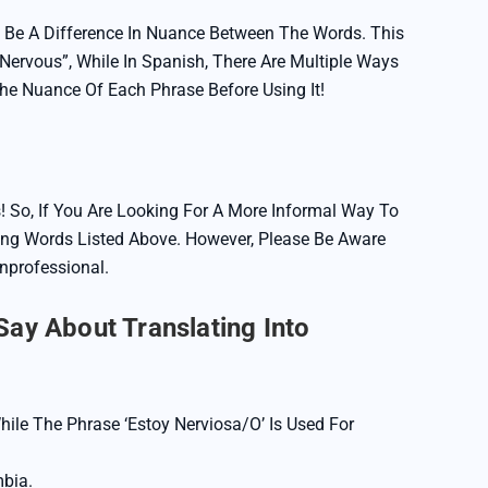
 Be A Difference In Nuance Between The Words. This
Nervous”, While In Spanish, There Are Multiple Ways
The Nuance Of Each Phrase Before Using It!
! So, If You Are Looking For A More Informal Way To
ng Words Listed Above. However, Please Be Aware
professional.
ay About Translating Into
hile The Phrase ‘Estoy Nerviosa/o’ Is Used For
bia.