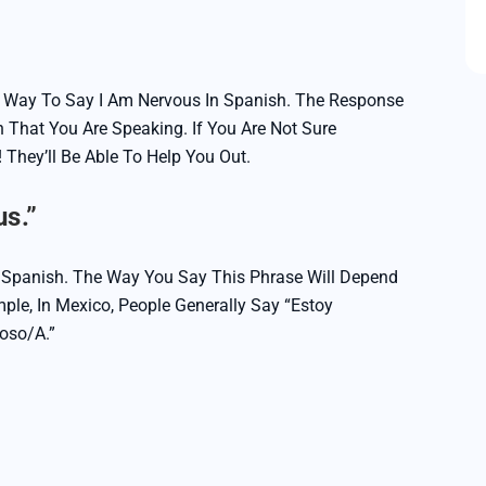
ct Way To Say I Am Nervous In Spanish. The Response
 That You Are Speaking. If You Are Not Sure
 They’ll Be Able To Help You Out.
s.”
n Spanish. The Way You Say This Phrase Will Depend
ple, In Mexico, People Generally Say “Estoy
ioso/a.”