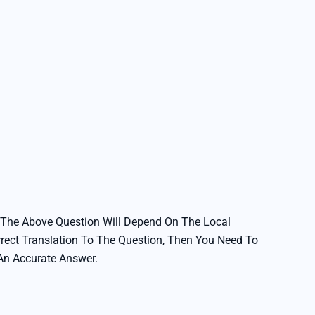
 The Above Question Will Depend On The Local
rrect Translation To The Question, Then You Need To
 An Accurate Answer.