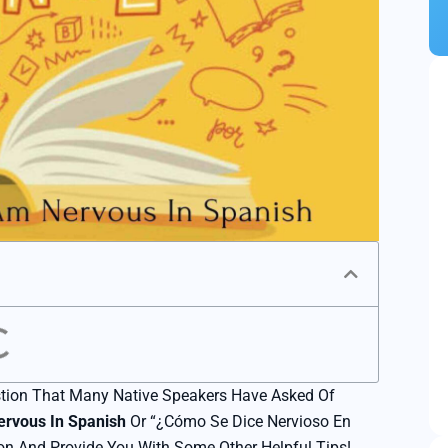
Marketing Translation
Technical Translation
Scientific Translation
Legal Translation
Product Translation
Video Translation
Urgent Translation
Proofreading Service
tion That Many Native Speakers Have Asked Of
App Localization
ervous In Spanish
Or “¿Cómo Se Dice Nervioso En
E-Commerce Translation
on And Provide You With Some Other Helpful Tips!