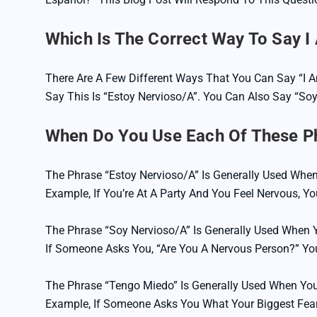
Which Is The Correct Way To Say I
There Are A Few Different Ways That You Can Say “I
Say This Is “Estoy Nervioso/a”. You Can Also Say “so
When Do You Use Each Of These P
The Phrase “Estoy Nervioso/a” Is Generally Used When
Example, If You’re At A Party And You Feel Nervous, Y
The Phrase “soy Nervioso/a” Is Generally Used When Y
If Someone Asks You, “Are You A Nervous Person?” Yo
The Phrase “Tengo Miedo” Is Generally Used When You
Example, If Someone Asks You What Your Biggest Fea