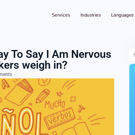
Services
Industries
Languages
App Translation
ay To Say I Am Nervous
Audio Translation
kers weigh in?
Blog Translation
ments
Brochure Translation
Cryptocurrency Translation
Document Translation
Financial Translation
Medical Translation