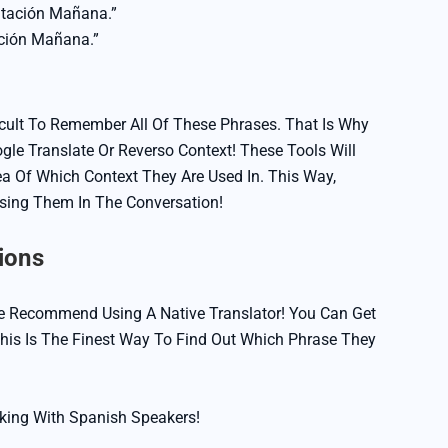
ntación Mañana.”
ción Mañana.”
ficult To Remember All Of These Phrases. That Is Why
le Translate Or Reverso Context! These Tools Will
a Of Which Context They Are Used In. This Way,
Using Them In The Conversation!
ions
e Recommend Using A Native Translator! You Can Get
is Is The Finest Way To Find Out Which Phrase They
king With Spanish Speakers!