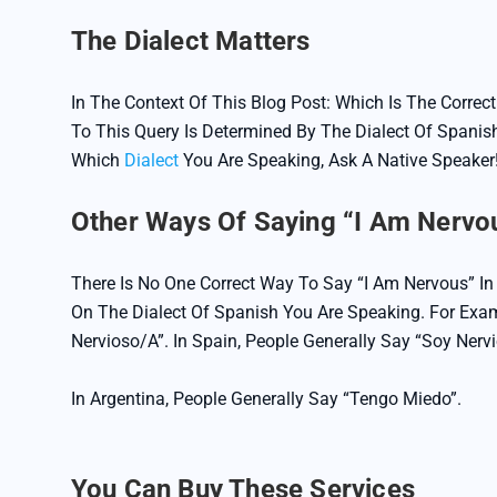
The Dialect Matters
In The Context Of This Blog Post: Which Is The Corre
To This Query Is Determined By The Dialect Of Spanish
Which
Dialect
You Are Speaking, Ask A Native Speaker!
Other Ways Of Saying “I Am Nervou
There Is No One Correct Way To Say “I Am Nervous” I
On The Dialect Of Spanish You Are Speaking. For Exam
Nervioso/a”. In Spain, People Generally Say “soy Nerv
In Argentina, People Generally Say “Tengo Miedo”.
You Can Buy These Services