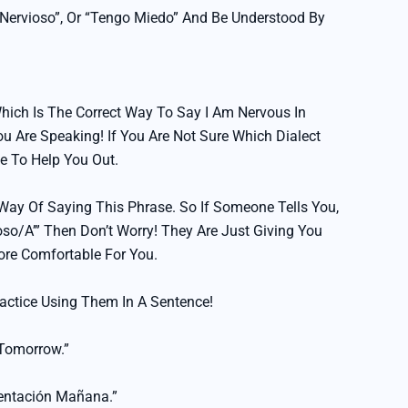
y Nervioso”, Or “Tengo Miedo” And Be Understood By
hich Is The Correct Way To Say I Am Nervous In
 Are Speaking! If You Are Not Sure Which Dialect
le To Help You Out.
ay Of Saying This Phrase. So If Someone Tells You,
vioso/a’” Then Don’t Worry! They Are Just Giving You
ore Comfortable For You.
actice Using Them In A Sentence!
 Tomorrow.”
entación Mañana.”