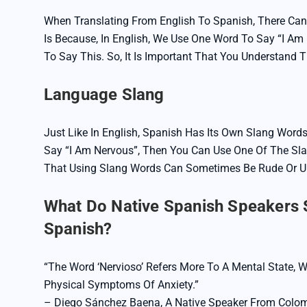
When Translating From English To Spanish, There Can
Is Because, In English, We Use One Word To Say “I Am 
To Say This. So, It Is Important That You Understand 
Language Slang
Just Like In English, Spanish Has Its Own Slang Words
Say “I Am Nervous”, Then You Can Use One Of The Sla
That Using Slang Words Can Sometimes Be Rude Or Un
What Do Native Spanish Speakers S
Spanish?
“The Word ‘nervioso’ Refers More To A Mental State, W
Physical Symptoms Of Anxiety.”
– Diego Sánchez Baena, A Native Speaker From Colom