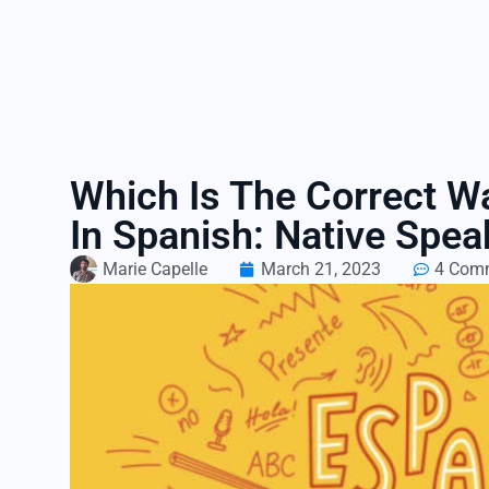
Which Is The Correct W
In Spanish: Native Spea
Marie Capelle
March 21, 2023
4 Com