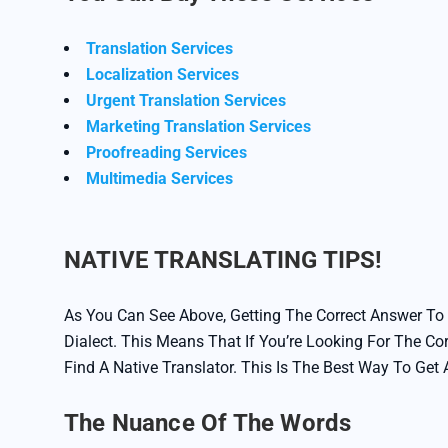
Translation Services
Localization Services
Urgent Translation Services
Marketing Translation Services
Proofreading Services
Multimedia Services
NATIVE TRANSLATING TIPS!
As You Can See Above, Getting The Correct Answer To
Dialect. This Means That If You’re Looking For The Co
Find A Native Translator. This Is The Best Way To Get
The Nuance Of The Words