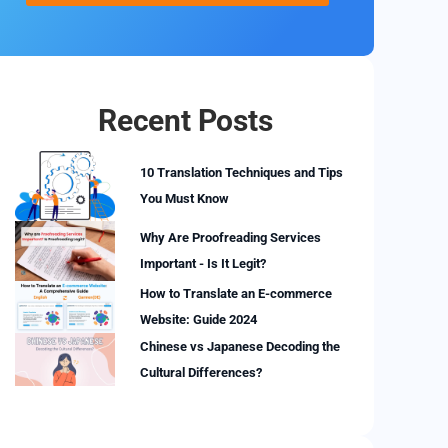
Recent Posts
10 Translation Techniques and Tips
You Must Know
Why Are Proofreading Services
Important - Is It Legit?
How to Translate an E-commerce
Website: Guide 2024
Chinese vs Japanese Decoding the
Cultural Differences?