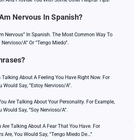
Game Translation
 Am Nervous In Spanish?
SEO Translation
Website Translation
 Am Nervous” In Spanish. The Most Common Way To
y Nervioso/a” Or “tengo Miedo”.
Software Translation
hrases?
 Talking About A Feeling You Have Right Now. For
ou Would Say, “Estoy Nervioso/a”.
ou Are Talking About Your Personality. For Example,
u Would Say, “Soy Nervioso/a”.
 Are Talking About A Fear That You Have. For
rs Are, You Would Say, “Tengo Miedo De…”