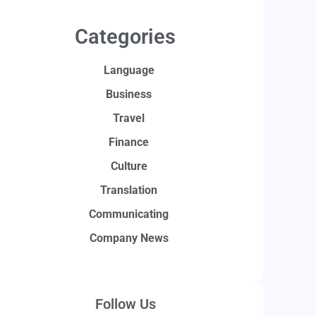
Categories
Language
Business
Travel
Finance
Culture
Translation
Communicating
Company News
Follow Us