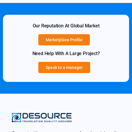
Our Reputation At Global Market
Marketplace Profile
Need Help With A Large Project?
Speak to a manager