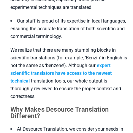
experimental techniques are translated.
Our staff is proud of its expertise in local languages,
ensuring the accurate translation of both scientific and
commercial terminology.
We realize that there are many stumbling blocks in
scientific translations (for example, ‘Benzin’ in English is
not the same as ‘benzene’). Although ou
r
expert
scientific translators have access to the newest
technical
translation tools, our whole output is
thoroughly reviewed to ensure the proper context and
correctness.
Why Makes Desource Translation
Different?
At Desource Translation, we consider your needs in