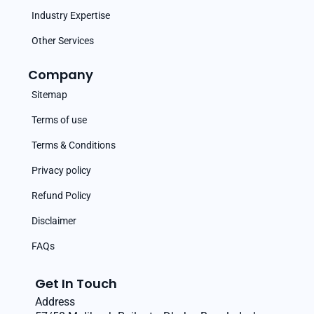
Industry Expertise
Other Services
Company
Sitemap
Terms of use
Terms & Conditions
Privacy policy
Refund Policy
Disclaimer
FAQs
Get In Touch
Address