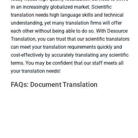
in an increasingly globalized market. Scientific
translation needs high language skills and technical
understanding, yet many translation firms will offer
each other without being able to do so. With Desource
Translation, you can trust that our scientific translators
can meet your translation requirements quickly and
cost-effectively by accurately translating any scientific
terms. You may be confident that our staff meets all
your translation needs!
FAQs: Document Translation
It is the translation of scientific texts, so there a