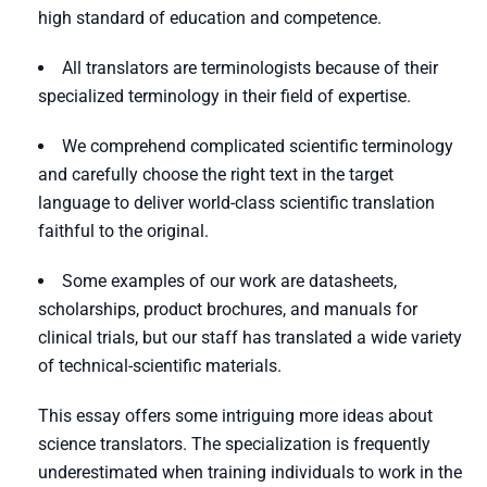
high standard of education and competence.
All translators are terminologists because of their
specialized terminology in their field of expertise.
We comprehend complicated scientific terminology
and carefully choose the right text in the target
language to deliver world-class scientific translation
faithful to the original.
Some examples of our work are datasheets,
scholarships, product brochures, and manuals for
clinical trials, but our staff has translated a wide variety
of technical-scientific materials.
This essay offers some intriguing more ideas about
science translators. The specialization is frequently
underestimated when training individuals to work in the