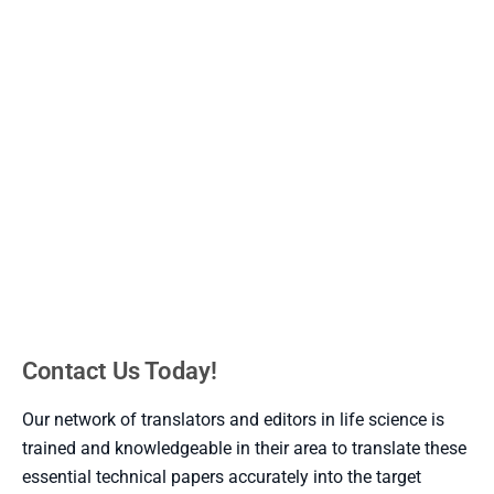
Scientific text is a text which contains information. It
contains many facts, ideas, concepts, and
procedures. . On the other hand Technical text is read
for the intention of learning more about a matter or
understand how to complete a project. Technical text
is a kind of informational text that clarifies the steps
for how to do something.
Contact Us Today!
Our network of translators and editors in life science is
trained and knowledgeable in their area to translate these
essential technical papers accurately into the target