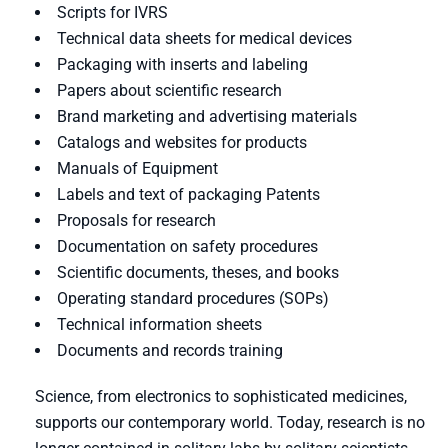
Scripts for IVRS
Technical data sheets for medical devices
Packaging with inserts and labeling
Papers about scientific research
Brand marketing and advertising materials
Catalogs and websites for products
Manuals of Equipment
Labels and text of packaging Patents
Proposals for research
Documentation on safety procedures
Scientific documents, theses, and books
Operating standard procedures (SOPs)
Technical information sheets
Documents and records training
Science, from electronics to sophisticated medicines,
supports our contemporary world. Today, research is no