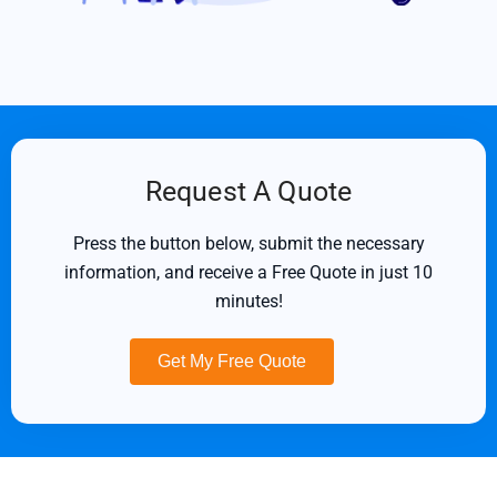
Request A Quote
Press the button below, submit the necessary
information, and receive a Free Quote in just 10
minutes!
Get My Free Quote