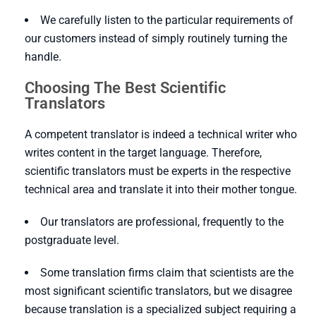
We carefully listen to the particular requirements of
our customers instead of simply routinely turning the
handle.
Choosing The Best Scientific
Translators
A competent translator is indeed a technical writer who
writes content in the target language. Therefore,
scientific translators must be experts in the respective
technical area and translate it into their mother tongue.
Our translators are professional, frequently to the
postgraduate level.
Some translation firms claim that scientists are the
most significant scientific translators, but we disagree
because translation is a specialized subject requiring a