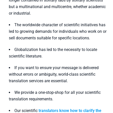
longer contained in solitary labs by solitary scientists
but a multinational and multicentre, whether academic
or industrial.
The worldwide character of scientific initiatives has
led to growing demands for individuals who work on or
sell documents suitable for specific locations.
Globalization has led to the necessity to locate
scientific literature.
If you want to ensure your message is delivered
without errors or ambiguity, world-class scientific
translation services are essential.
We provide a one-stop-shop for all your scientific
translation requirements.
Our scientific
translators know how to clarify the