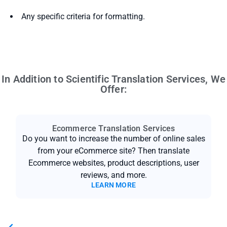
Any specific criteria for formatting.
In Addition to Scientific Translation Services, We
Offer:
Ecommerce Translation Services
Do you want to increase the number of online sales
from your eCommerce site? Then translate
Ecommerce websites, product descriptions, user
reviews, and more.
LEARN MORE