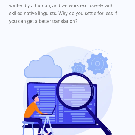
written by a human, and we work exclusively with
skilled native linguists. Why do you settle for less if
you can get a better translation?