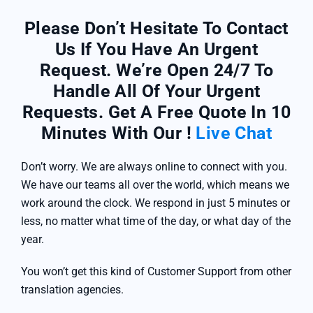
Please Don’t Hesitate To Contact
Us If You Have An Urgent
Request. We’re Open 24/7 To
Handle All Of Your Urgent
Requests. Get A Free Quote In 10
Minutes With Our !
Live Chat
Don’t worry. We are always online to connect with you.
We have our teams all over the world, which means we
work around the clock. We respond in just 5 minutes or
less, no matter what time of the day, or what day of the
year.
You won’t get this kind of Customer Support from other
translation agencies.