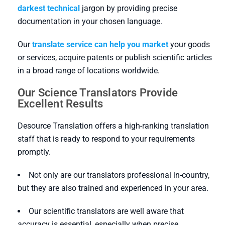
darkest technical
jargon by providing precise
documentation in your chosen language.
Our
translate service can help you market
your goods
or services, acquire patents or publish scientific articles
in a broad range of locations worldwide.
Our Science Translators Provide
Excellent Results
Desource Translation offers a high-ranking translation
staff that is ready to respond to your requirements
promptly.
Not only are our translators professional in-country,
but they are also trained and experienced in your area.
Our scientific translators are well aware that
accuracy is essential, especially when precise