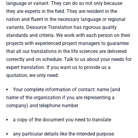
language or variant. They can do so not only because
they are experts in the field. They are resident in the
nation and fluent in the necessary language or regional
variants. Desource Translation has rigorous quality
standards and criteria. We work with each person on their
projects with experienced project managers to guarantee
that all our translations in the life sciences are delivered
correctly and on schedule. Talk to us about your needs for
expert translation. If you want us to provide us a
quotation, we only need:
Your complete information of contact: name (and
name of the organization if you are representing a
company) and telephone number
a copy of the document you need to translate
any particular details like the intended purpose