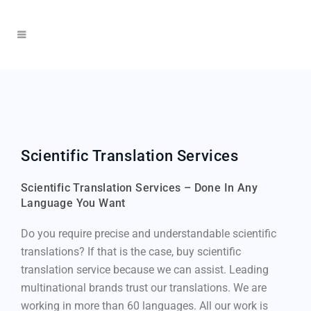
Scientific Translation Services
Scientific Translation Services – Done In Any
Language You Want
Do you require precise and understandable scientific
translations? If that is the case, buy scientific
translation service because we can assist. Leading
multinational brands trust our translations. We are
working in more than 60 languages. All our work is