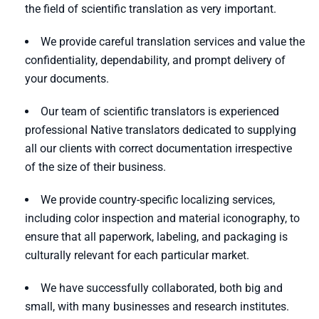
the field of scientific translation as very important.
We provide careful translation services and value the
confidentiality, dependability, and prompt delivery of
your documents.
Our team of scientific translators is experienced
professional Native translators dedicated to supplying
all our clients with correct documentation irrespective
of the size of their business.
We provide country-specific localizing services,
including color inspection and material iconography, to
ensure that all paperwork, labeling, and packaging is
culturally relevant for each particular market.
We have successfully collaborated, both big and
small, with many businesses and research institutes.