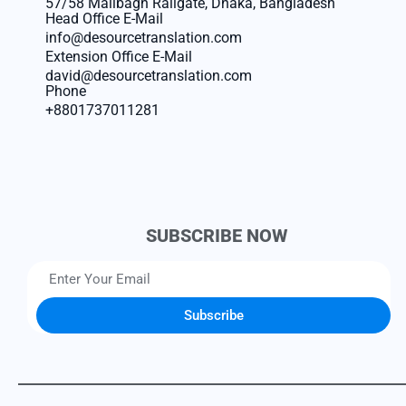
57/58 Malibagh Railgate, Dhaka, Bangladesh
Head Office E-Mail
info@desourcetranslation.com
Extension Office E-Mail
david@desourcetranslation.com
Phone
+8801737011281
SUBSCRIBE NOW
Subscribe