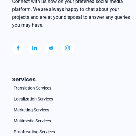
Connect with us now on your preferred social media
platform. We are always happy to chat about your
projects and are at your disposal to answer any queries
you may have.
Services
Translation Services
Localization Services
Marketing Services
Multimedia Services
Proofreading Services