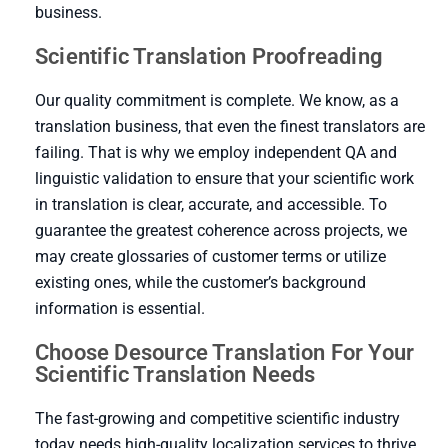
business.
Scientific Translation Proofreading
Our quality commitment is complete. We know, as a
translation business, that even the finest translators are
failing. That is why we employ independent QA and
linguistic validation to ensure that your scientific work
in translation is clear, accurate, and accessible. To
guarantee the greatest coherence across projects, we
may create glossaries of customer terms or utilize
existing ones, while the customer’s background
information is essential.
Choose Desource Translation For Your
Scientific Translation Needs
The fast-growing and competitive scientific industry
today needs high-quality localization services to thrive