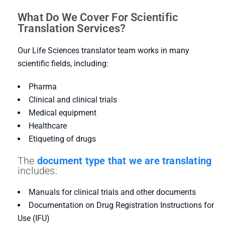
What Do We Cover For Scientific
Translation Services?
Our Life Sciences translator team works in many
scientific fields, including:
Pharma
Clinical and clinical trials
Medical equipment
Healthcare
Etiqueting of drugs
The
document type that we are translating
includes:
Manuals for clinical trials and other documents
Documentation on Drug Registration Instructions for
Use (IFU)